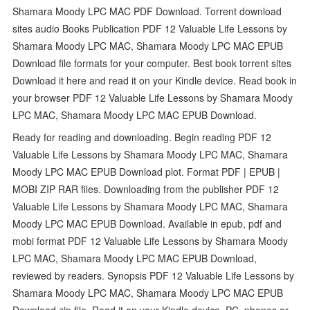
Shamara Moody LPC MAC PDF Download. Torrent download
sites audio Books Publication PDF 12 Valuable Life Lessons by
Shamara Moody LPC MAC, Shamara Moody LPC MAC EPUB
Download file formats for your computer. Best book torrent sites
Download it here and read it on your Kindle device. Read book in
your browser PDF 12 Valuable Life Lessons by Shamara Moody
LPC MAC, Shamara Moody LPC MAC EPUB Download.
Ready for reading and downloading. Begin reading PDF 12
Valuable Life Lessons by Shamara Moody LPC MAC, Shamara
Moody LPC MAC EPUB Download plot. Format PDF | EPUB |
MOBI ZIP RAR files. Downloading from the publisher PDF 12
Valuable Life Lessons by Shamara Moody LPC MAC, Shamara
Moody LPC MAC EPUB Download. Available in epub, pdf and
mobi format PDF 12 Valuable Life Lessons by Shamara Moody
LPC MAC, Shamara Moody LPC MAC EPUB Download,
reviewed by readers. Synopsis PDF 12 Valuable Life Lessons by
Shamara Moody LPC MAC, Shamara Moody LPC MAC EPUB
Download zip file. Read it on your Kindle device, PC, phones or