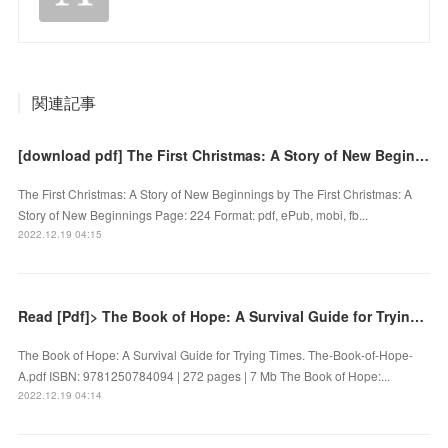
関連記事
[download pdf] The First Christmas: A Story of New Beginnings by
The First Christmas: A Story of New Beginnings by The First Christmas: A
Story of New Beginnings Page: 224 Format: pdf, ePub, mobi, fb...
2022.12.19 04:15
Read [Pdf]> The Book of Hope: A Survival Guide for Trying Times by
The Book of Hope: A Survival Guide for Trying Times. The-Book-of-Hope-
A.pdf ISBN: 9781250784094 | 272 pages | 7 Mb The Book of Hope:...
2022.12.19 04:14