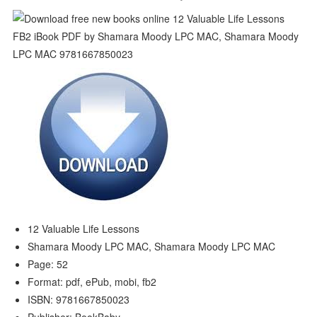
12 Valuable Life Lessons
Shamara Moody LPC MAC, Shamara Moody LPC MAC
Page: 52
Format: pdf, ePub, mobi, fb2
ISBN: 9781667850023