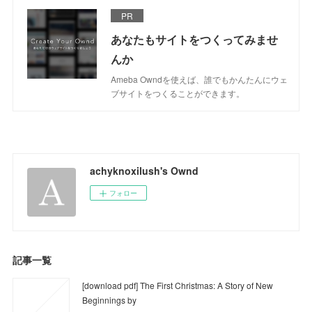
PR
あなたもサイトをつくってみませ
んか
Ameba Owndを使えば、誰でもかんたんにウェ
ブサイトをつくることができます。
achyknoxilush's Ownd
フォロー
記事一覧
[download pdf] The First Christmas: A Story of New
Beginnings by