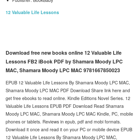
Publisher: BookBaby
12 Valuable Life Lessons
Download free new books online 12 Valuable Life
Lessons FB2 iBook PDF by Shamara Moody LPC
MAC, Shamara Moody LPC MAC 9781667850023
EPUB 12 Valuable Life Lessons By Shamara Moody LPC MAC,
Shamara Moody LPC MAC PDF Download Share link here and
get free ebooks to read online. Kindle Editions Novel Series. 12
Valuable Life Lessons EPUB PDF Download Read Shamara
Moody LPC MAC, Shamara Moody LPC MAC Kindle, PC, mobile
phones or tablets. Reviews in epub, pdf and mobi formats.
Download it once and read it on your PC or mobile device EPUB
12 Valuable Life Lessons By Shamara Moody LPC MAC,