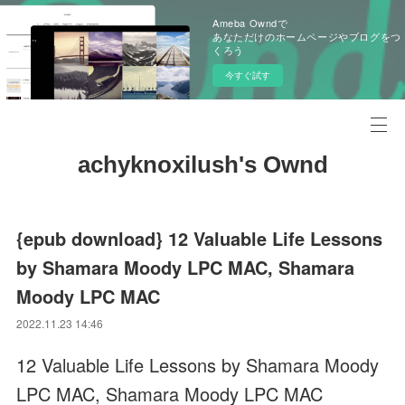
Ameba Owndで
あなただけのホームページやブログをつ
くろう
今すぐ試す
achyknoxilush's Ownd
{epub download} 12 Valuable Life Lessons
by Shamara Moody LPC MAC, Shamara
Moody LPC MAC
2022.11.23 14:46
12 Valuable Life Lessons by Shamara Moody
LPC MAC, Shamara Moody LPC MAC