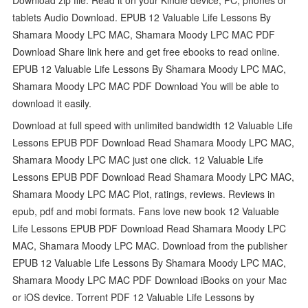
tablets Audio Download. EPUB 12 Valuable Life Lessons By
Shamara Moody LPC MAC, Shamara Moody LPC MAC PDF
Download Share link here and get free ebooks to read online.
EPUB 12 Valuable Life Lessons By Shamara Moody LPC MAC,
Shamara Moody LPC MAC PDF Download You will be able to
download it easily.
Download at full speed with unlimited bandwidth 12 Valuable Life
Lessons EPUB PDF Download Read Shamara Moody LPC MAC,
Shamara Moody LPC MAC just one click. 12 Valuable Life
Lessons EPUB PDF Download Read Shamara Moody LPC MAC,
Shamara Moody LPC MAC Plot, ratings, reviews. Reviews in
epub, pdf and mobi formats. Fans love new book 12 Valuable
Life Lessons EPUB PDF Download Read Shamara Moody LPC
MAC, Shamara Moody LPC MAC. Download from the publisher
EPUB 12 Valuable Life Lessons By Shamara Moody LPC MAC,
Shamara Moody LPC MAC PDF Download iBooks on your Mac
or iOS device. Torrent PDF 12 Valuable Life Lessons by