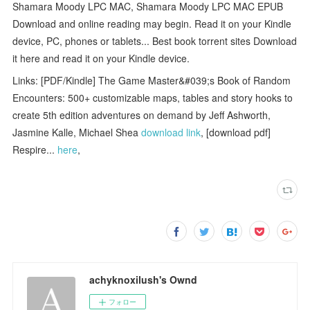
Shamara Moody LPC MAC, Shamara Moody LPC MAC EPUB
Download and online reading may begin. Read it on your Kindle
device, PC, phones or tablets... Best book torrent sites Download
it here and read it on your Kindle device.
Links: [PDF/Kindle] The Game Master&#039;s Book of Random
Encounters: 500+ customizable maps, tables and story hooks to
create 5th edition adventures on demand by Jeff Ashworth,
Jasmine Kalle, Michael Shea
download link
, [download pdf]
Respire...
here
,
achyknoxilush's Ownd
フォロー