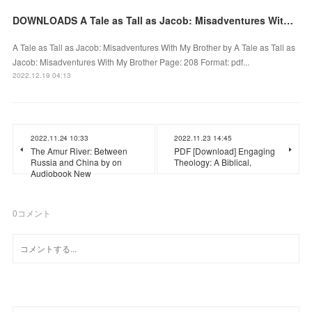
DOWNLOADS A Tale as Tall as Jacob: Misadventures With My Brother by
A Tale as Tall as Jacob: Misadventures With My Brother by A Tale as Tall as
Jacob: Misadventures With My Brother Page: 208 Format: pdf...
2022.12.19 04:13
2022.11.24 10:33
2022.11.23 14:45
The Amur River: Between
PDF [Download] Engaging
Russia and China by on
Theology: A Biblical,
Audiobook New
0
コメント