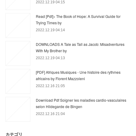
2022.12.19 04:15
Read [Pdf]> The Book of Hope: A Survival Guide for
Trying Times by
2022.12.19 04:14
DOWNLOADS A Tale as Tall as Jacob: Misadventures
With My Brother by
2022.12.19 04:13
[PDF] Afriques Musiques - Une histoire des rythmes
africains by Florent Mazzoleni
2022.12.16 21:05
Download Pdf Soigner les maladies cardio-vasculaires
selon Hildegarde de Bingen
2022.12.16 21:04
カテゴリ