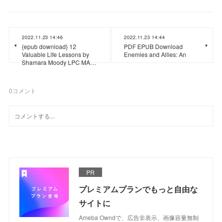
2022.11.23 14:46
2022.11.23 14:44
{epub download} 12
PDF EPUB Download
Valuable Life Lessons by
Enemies and Allies: An
Shamara Moody LPC MA…
0
コメント
PR
プレミアムプランでもっと自由な
サイトに
Ameba Owndで、広告非表示、画像容量無制