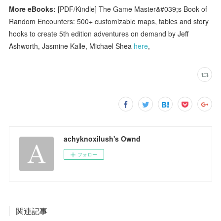
More eBooks:
[PDF/Kindle] The Game Master&#039;s Book of
Random Encounters: 500+ customizable maps, tables and story
hooks to create 5th edition adventures on demand by Jeff
Ashworth, Jasmine Kalle, Michael Shea
here
,
achyknoxilush's Ownd
フォロー
関連記事