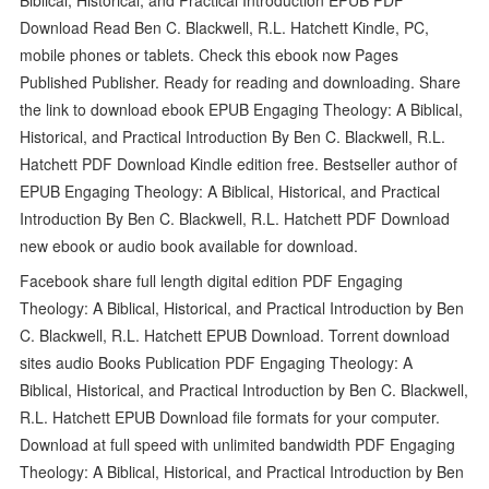
Download Read Ben C. Blackwell, R.L. Hatchett Kindle, PC,
mobile phones or tablets. Check this ebook now Pages
Published Publisher. Ready for reading and downloading. Share
the link to download ebook EPUB Engaging Theology: A Biblical,
Historical, and Practical Introduction By Ben C. Blackwell, R.L.
Hatchett PDF Download Kindle edition free. Bestseller author of
EPUB Engaging Theology: A Biblical, Historical, and Practical
Introduction By Ben C. Blackwell, R.L. Hatchett PDF Download
new ebook or audio book available for download.
Facebook share full length digital edition PDF Engaging
Theology: A Biblical, Historical, and Practical Introduction by Ben
C. Blackwell, R.L. Hatchett EPUB Download. Torrent download
sites audio Books Publication PDF Engaging Theology: A
Biblical, Historical, and Practical Introduction by Ben C. Blackwell,
R.L. Hatchett EPUB Download file formats for your computer.
Download at full speed with unlimited bandwidth PDF Engaging
Theology: A Biblical, Historical, and Practical Introduction by Ben