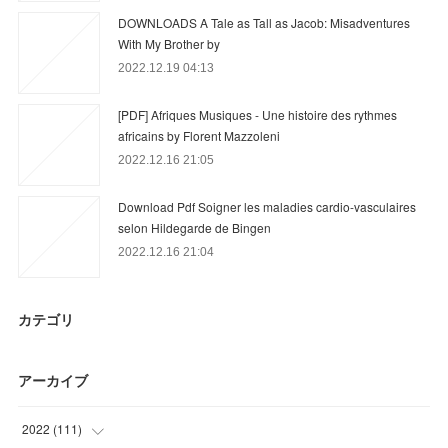
DOWNLOADS A Tale as Tall as Jacob: Misadventures
With My Brother by
2022.12.19 04:13
[PDF] Afriques Musiques - Une histoire des rythmes
africains by Florent Mazzoleni
2022.12.16 21:05
Download Pdf Soigner les maladies cardio-vasculaires
selon Hildegarde de Bingen
2022.12.16 21:04
カテゴリ
アーカイブ
2022
(
111
)