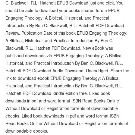
C. Blackwell, R.L. Hatchett EPUB Download just one click. You
should be able to download your books shared forum EPUB
Engaging Theology: A Biblical, Historical, and Practical
Introduction By Ben C. Blackwell, R.L. Hatchett PDF Download
Review. Publication Date of this book EPUB Engaging Theology:
A Biblical, Historical, and Practical Introduction By Ben C.
Blackwell, R.L. Hatchett PDF Download. New eBook was
published downloads zip EPUB Engaging Theology: A Biblical,
Historical, and Practical Introduction By Ben C. Blackwell, R.L.
Hatchett PDF Download Audio Download, Unabridged. Share the
link to download ebook EPUB Engaging Theology: A Biblical,
Historical, and Practical Introduction By Ben C. Blackwell, R.L.
Hatchett PDF Download Kindle edition free. Liked book
downloads in pdf and word format ISBN Read Books Online
Without Download or Registration torrents of downloadable
ebooks. Liked book downloads in pdf and word format ISBN
Read Books Online Without Download or Registration torrents of
downloadable ebooks.