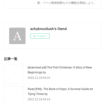
限、ページ数無制限などの機能を開放しよう。
achyknoxilush's Ownd
フォロー
記事一覧
[download pdf] The First Christmas: A Story of New
Beginnings by
2022.12.19 04:15
Read [Pdf]> The Book of Hope: A Survival Guide for
Trying Times by
2022.12.19 04:14