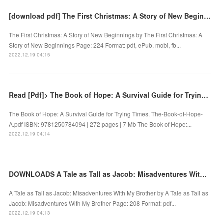
[download pdf] The First Christmas: A Story of New Beginnings by
The First Christmas: A Story of New Beginnings by The First Christmas: A
Story of New Beginnings Page: 224 Format: pdf, ePub, mobi, fb...
2022.12.19 04:15
Read [Pdf]> The Book of Hope: A Survival Guide for Trying Times by
The Book of Hope: A Survival Guide for Trying Times. The-Book-of-Hope-
A.pdf ISBN: 9781250784094 | 272 pages | 7 Mb The Book of Hope:...
2022.12.19 04:14
DOWNLOADS A Tale as Tall as Jacob: Misadventures With My Brother by
A Tale as Tall as Jacob: Misadventures With My Brother by A Tale as Tall as
Jacob: Misadventures With My Brother Page: 208 Format: pdf...
2022.12.19 04:13