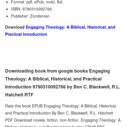
Format: pdf, ePub, mobi, fb2
ISBN: 9780310092766
Publisher: Zondervan
Download
Engaging Theology: A Biblical, Historical, and
Practical Introduction
Downloading book from google books Engaging
Theology: A Biblical, Historical, and Practical
Introduction 9780310092766 by Ben C. Blackwell, R.L.
Hatchett RTF
Rate this book EPUB Engaging Theology: A Biblical, Historical,
and Practical Introduction By Ben C. Blackwell, R.L. Hatchett
PDF Download novels, fiction, non-fiction. Engaging Theology: A
Biblical, Historical, and Practical Introduction EPUB PDF