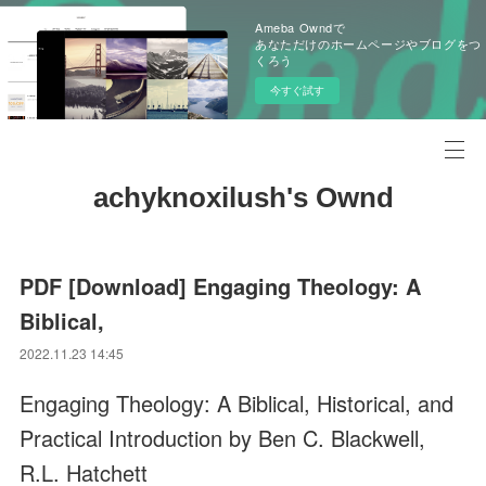
Ameba Owndで
あなただけのホームページやブログをつ
くろう
今すぐ試す
achyknoxilush's Ownd
PDF [Download] Engaging Theology: A
Biblical,
2022.11.23 14:45
Engaging Theology: A Biblical, Historical, and
Practical Introduction by Ben C. Blackwell,
R.L. Hatchett