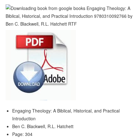
Engaging Theology: A Biblical, Historical, and Practical
Introduction
Ben C. Blackwell, R.L. Hatchett
Page: 304